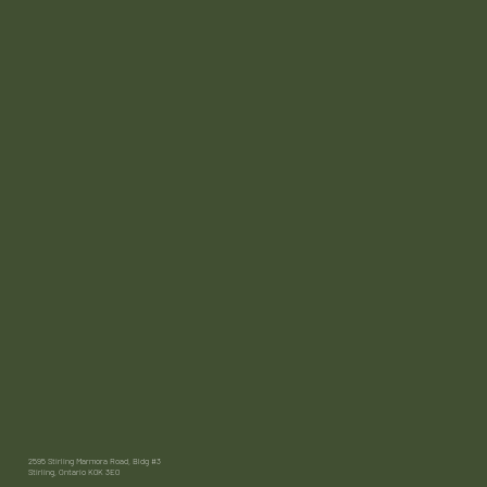
2595 Stirling Marmora Road, Bldg #3
Stirling, Ontario K0K 3E0