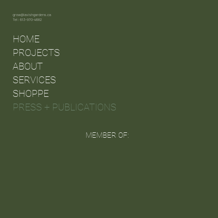
grow@lavishgardens.ca
Tel: 613-970-4682
HOME
PROJECTS
ABOUT
SERVICES
SHOPPE
PRESS + PUBLICATIONS
MEMBER OF: