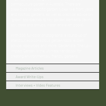
permaculture garden in Australia. There are
breakouts on specific garden types, like front yards
and rooftop gardens, as well as practical advice on
“green” approaches to key garden elements (lawns,
soil, trees and shrubs, water, and even pools).
With 350 full-color photographs, a round-up of
standout eco-conscious garden tools, expert
advice, resources, and more, Gardenista: The Low-
Impact Garden is the ultimate handbook for
creating environmentally friendly gardens.
Magazine Articles
Award Write-Ups
Interviews + Video Features