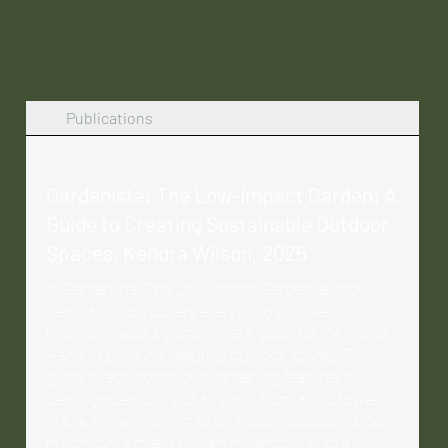
Publications
Gardenista: The Low-Impact Garden: A
Guide to Creating Sustainable Outdoor
Spaces, Kendra Wilson, 2025
In Gardenista: The Low-Impact Garden, author
Kendra Wilson covers everything you need to
know to create a garden that’s good for the planet
—and to produce beautiful outdoor spaces. This
guide to eco-conscious gardening features in-
depth garden tours of all sorts, from a wildflower
prairie in the Midwest to an indoor-outdoor garden
in London, a forest garden in Vancouver to a