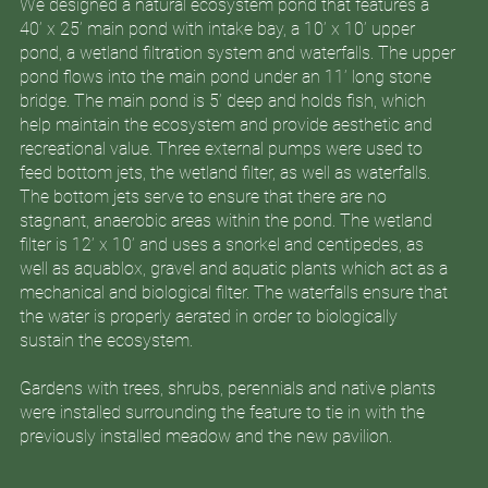
We designed a natural ecosystem pond that features a
40’ x 25’ main pond with intake bay, a 10’ x 10’ upper
pond, a wetland filtration system and waterfalls. The upper
pond flows into the main pond under an 11’ long stone
bridge. The main pond is 5’ deep and holds fish, which
help maintain the ecosystem and provide aesthetic and
recreational value. Three external pumps were used to
feed bottom jets, the wetland filter, as well as waterfalls.
The bottom jets serve to ensure that there are no
stagnant, anaerobic areas within the pond. The wetland
filter is 12’ x 10’ and uses a snorkel and centipedes, as
well as aquablox, gravel and aquatic plants which act as a
mechanical and biological filter. The waterfalls ensure that
the water is properly aerated in order to biologically
sustain the ecosystem.
Gardens with trees, shrubs, perennials and native plants
were installed surrounding the feature to tie in with the
previously installed meadow and the new pavilion.