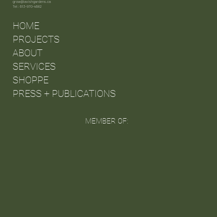
grow@lavishgardens.ca
Tel: 613-970-4682
HOME
PROJECTS
ABOUT
SERVICES
SHOPPE
PRESS + PUBLICATIONS
MEMBER OF: