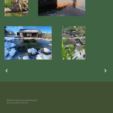
2595 Stirling Marmora Road, Bldg #3
Stirling, Ontario K0K 3E0