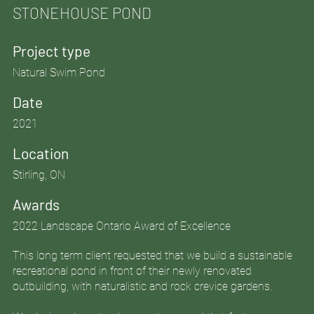
STONEHOUSE POND
Project type
Natural Swim Pond
Date
2021
Location
Stirling, ON
Awards
2022 Landscape Ontario Award of Excellence
This long term client requested that we build a sustainable
recreational pond in front of their newly renovated
outbuilding, with naturalistic and rock crevice gardens.